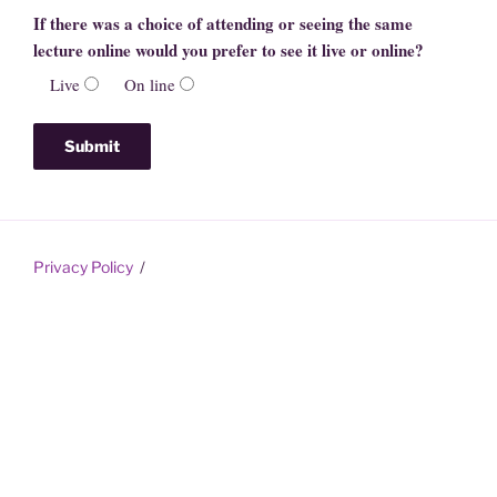
If there was a choice of attending or seeing the same
lecture online would you prefer to see it live or online?
Live
On line
Privacy Policy
Proudly powered by WordPress