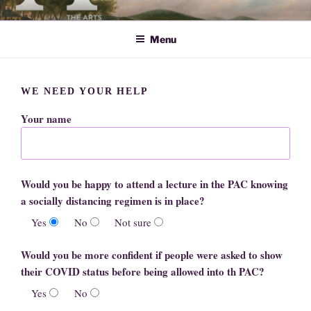
Skip
ARTS SOCIETY CAVENDISH
to
Menu
content
WE NEED YOUR HELP
Your name
Would you be happy to attend a lecture in the PAC knowing
a socially distancing regimen is in place?
Yes
No
Not sure
Would you be more confident if people were asked to show
their COVID status before being allowed into th PAC?
Yes
No