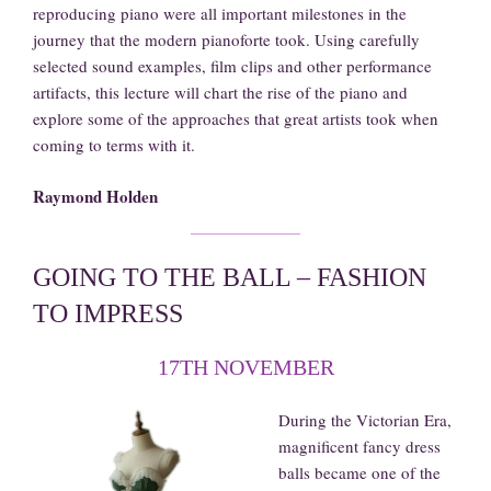
reproducing piano were all important milestones in the
journey that the modern pianoforte took. Using carefully
selected sound examples, film clips and other performance
artifacts, this lecture will chart the rise of the piano and
explore some of the approaches that great artists took when
coming to terms with it.
Raymond Holden
GOING TO THE BALL – FASHION
TO IMPRESS
17TH NOVEMBER
During the Victorian Era,
magnificent fancy dress
balls became one of the