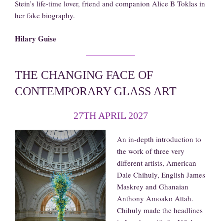
Stein’s life-time lover, friend and companion Alice B Toklas in
her fake biography.
Hilary Guise
THE CHANGING FACE OF
CONTEMPORARY GLASS ART
27TH APRIL 2027
An in-depth introduction to
the work of three very
different artists, American
Dale Chihuly, English James
Maskrey and Ghanaian
Anthony Amoako Attah.
Chihuly made the headlines