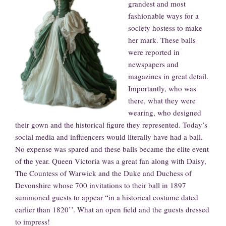
grandest and most
fashionable ways for a
society hostess to make
her mark. These balls
were reported in
newspapers and
magazines in great detail.
Importantly, who was
there, what they were
wearing, who designed
their gown and the historical figure they represented. Today’s
social media and influencers would literally have had a ball.
No expense was spared and these balls became the elite event
of the year. Queen Victoria was a great fan along with Daisy,
The Countess of Warwick and the Duke and Duchess of
Devonshire whose 700 invitations to their ball in 1897
summoned guests to appear “in a historical costume dated
earlier than 1820’’. What an open field and the guests dressed
to impress!