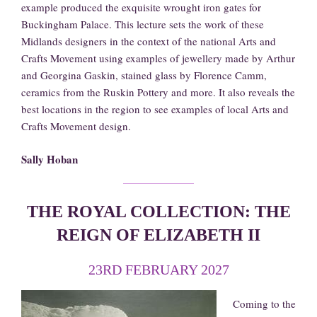
example produced the exquisite wrought iron gates for
Buckingham Palace. This lecture sets the work of these
Midlands designers in the context of the national Arts and
Crafts Movement using examples of jewellery made by Arthur
and Georgina Gaskin, stained glass by Florence Camm,
ceramics from the Ruskin Pottery and more. It also reveals the
best locations in the region to see examples of local Arts and
Crafts Movement design.
Sally Hoban
THE ROYAL COLLECTION: THE
REIGN OF ELIZABETH II
23RD FEBRUARY 2027
Coming to the