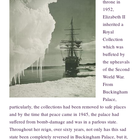
throne in
1952,
Elizabeth II
inherited a
Royal
Collection
which was
buffeted by
the upheavals
of the Second
World War.
From
Buckingham
Palace,
particularly, the collections had been removed to safe places
and by the time that peace came in 1945, the palace had
suffered from bomb-damage and was in a parlous state.
Throughout her reign, over sixty years, not only has this sad
state been completely reversed in Buckingham Palace, but it,