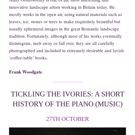
innovative landscape artists working in Britain today. He
mostly works in the open air, using natural materials such as
leaves, ice, stones or trees to make exquisitely beautiful but
usually ephemeral images in the great Romantic landscape
tradition. Fortunately, although most of his works eventually
disintegrate, melt away or fall over, they are all carefully
photographed and included in extremely desirable and lavish
‘coffee-table’ books.
Frank Woodgate
TICKLING THE IVORIES: A SHORT
HISTORY OF THE PIANO (MUSIC)
27TH OCTOBER