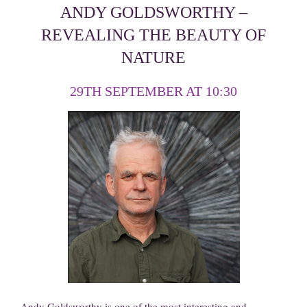
ANDY GOLDSWORTHY –
REVEALING THE BEAUTY OF
NATURE
29TH SEPTEMBER AT 10:30
Andy Goldsworthy is one of the most interesting and