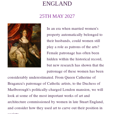
ENGLAND
25TH MAY 2027
In an era when married women’s
property automatically belonged to
their husbands, could women still
play a role as patrons of the arts?
Female patronage has often been
hidden within the historical record,
but new research has shown that the
patronage of these women has been
considerably underestimated. From Queen Catherine of
Braganza’s patronage of Catholic artists, to the Duchess of
Marlborough’s politically-charged London mansion, we will
look at some of the most important works of art and
architecture commissioned by women in late Stuart England,
and consider how they used art to carve out their position in
society.