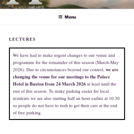
Skip
ARTS SOCIETY CAVENDISH
to
Menu
content
LECTURES
We have had to make urgent changes to our venue and
programme for the remainder of this season (March-May
we are
2026). Due to circumstances beyond our control,
changing the venue for our meetings to the Palace
Hotel in Buxton from 24 March 2026
at least until the
end of this season. To make parking easier for local
residents we are also starting half an hour earlier at 10:30
so people do not have to rush to get their cars at the end
of free parking.