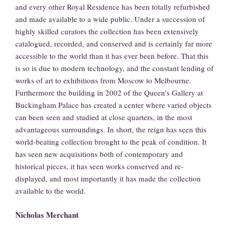
and every other Royal Residence has been totally refurbished
and made available to a wide public. Under a succession of
highly skilled curators the collection has been extensively
catalogued, recorded, and conserved and is certainly far more
accessible to the world than it has ever been before. That this
is so is due to modern technology, and the constant lending of
works of art to exhibitions from Moscow to Melbourne.
Furthermore the building in 2002 of the Queen’s Gallery at
Buckingham Palace has created a center where varied objects
can been seen and studied at close quarters, in the most
advantageous surroundings. In short, the reign has seen this
world-beating collection brought to the peak of condition. It
has seen new acquisitions both of contemporary and
historical pieces, it has seen works conserved and re-
displayed, and most importantly it has made the collection
available to the world.
Nicholas Merchant