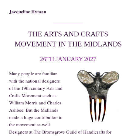
Jacqueline Hyman
THE ARTS AND CRAFTS
MOVEMENT IN THE MIDLANDS
26TH JANUARY 2027
Many people are familiar
with the national designers
of the 19th century Arts and
Crafts Movement such as
William Morris and Charles
Ashbee. But the Midlands
made a huge contribution to
the movement as well.
Designers at The Bromsgrove Guild of Handicrafts for