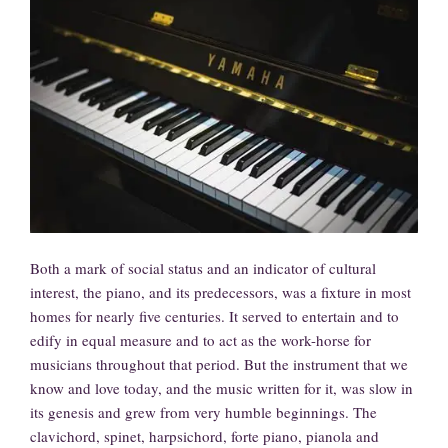
Both a mark of social status and an indicator of cultural
interest, the piano, and its predecessors, was a fixture in most
homes for nearly five centuries. It served to entertain and to
edify in equal measure and to act as the work-horse for
musicians throughout that period. But the instrument that we
know and love today, and the music written for it, was slow in
its genesis and grew from very humble beginnings. The
clavichord, spinet, harpsichord, forte piano, pianola and