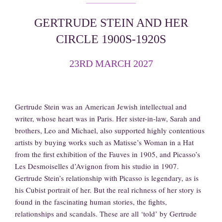
GERTRUDE STEIN AND HER
CIRCLE 1900S-1920S
23RD MARCH 2027
Gertrude Stein was an American Jewish intellectual and
writer, whose heart was in Paris. Her sister-in-law, Sarah and
brothers, Leo and Michael, also supported highly contentious
artists by buying works such as Matisse’s Woman in a Hat
from the first exhibition of the Fauves in 1905, and Picasso’s
Les Desmoiselles d’Avignon from his studio in 1907.
Gertrude Stein’s relationship with Picasso is legendary, as is
his Cubist portrait of her. But the real richness of her story is
found in the fascinating human stories, the fights,
relationships and scandals. These are all ‘told’ by Gertrude