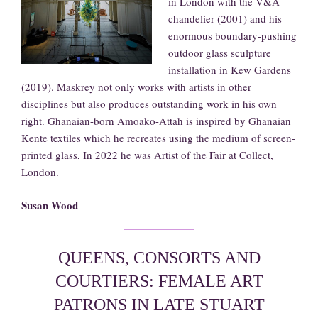
in London with the V&A
chandelier (2001) and his
enormous boundary-pushing
outdoor glass sculpture
installation in Kew Gardens
(2019). Maskrey not only works with artists in other
disciplines but also produces outstanding work in his own
right. Ghanaian-born Amoako-Attah is inspired by Ghanaian
Kente textiles which he recreates using the medium of screen-
printed glass, In 2022 he was Artist of the Fair at Collect,
London.
Susan Wood
QUEENS, CONSORTS AND
COURTIERS: FEMALE ART
PATRONS IN LATE STUART