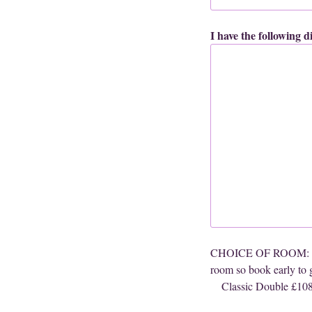
I have the following 
CHOICE OF ROOM: (The 
room so book early to g
Classic Double £10