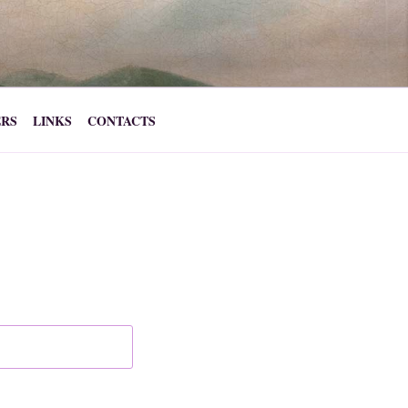
ERS
LINKS
CONTACTS