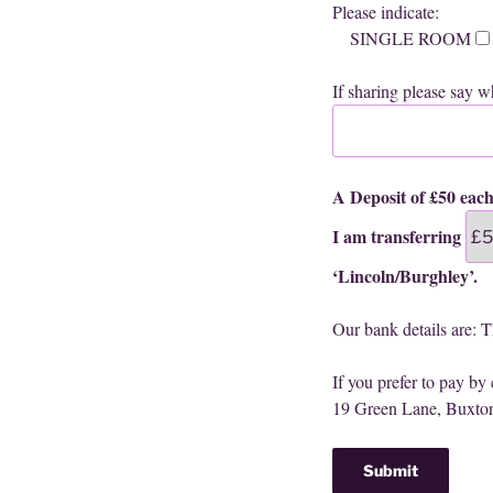
Please indicate:
SINGLE ROOM
If sharing please say wh
A Deposit of £50 each
I am transferring
‘Lincoln/Burghley’.
Our bank details are: 
If you prefer to pay by
19 Green Lane, Buxt