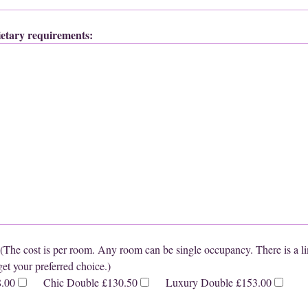
dietary requirements:
cost is per room. Any room can be single occupancy. There is a li
et your preferred choice.)
8.00
Chic Double £130.50
Luxury Double £153.00