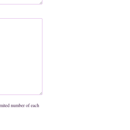
mited number of each