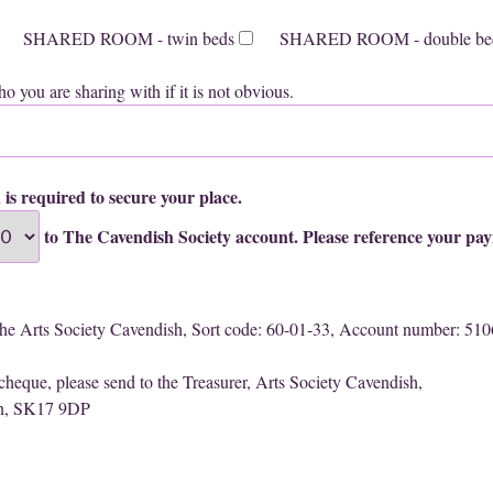
SHARED ROOM - twin beds
SHARED ROOM - double be
o you are sharing with if it is not obvious.
 is required to secure your place.
to The Cavendish Society account. Please reference your pa
The Arts Society Cavendish, Sort code: 60-01-33, Account number: 51
 cheque, please send to the Treasurer, Arts Society Cavendish,
on, SK17 9DP