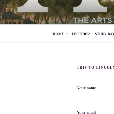
Skip
to
ARTS SOCI
content
HOME
LECTURES
STUDY DA
TRIP TO LINCO
Your name
Your email