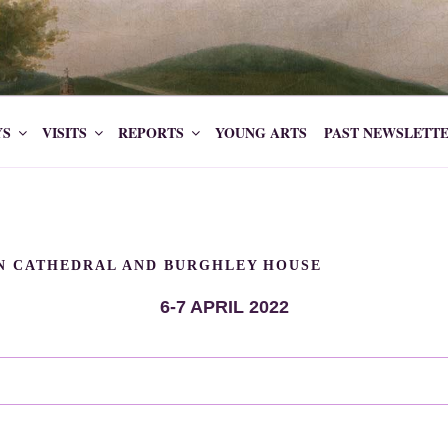
ETY CAVENDISH
YS
VISITS
REPORTS
YOUNG ARTS
PAST NEWSLETT
LN CATHEDRAL AND BURGHLEY HOUSE
6-7 APRIL 2022