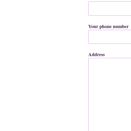
Your phone number
Address