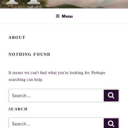
Skip
ARTS SOCIETY CAVENDISH
to
Menu
content
ABOUT
NOTHING FOUND
It seems we can’t find what you’re looking for. Perhaps
searching can help.
Search
Search
for:
SEARCH
Search
Search
for: