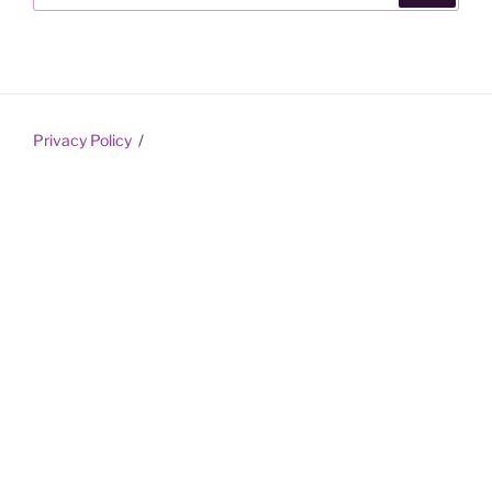
Privacy Policy
Proudly powered by WordPress